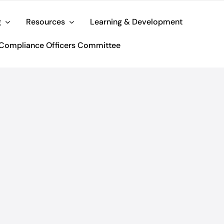
g
Resources
Learning & Development
Compliance Officers Committee