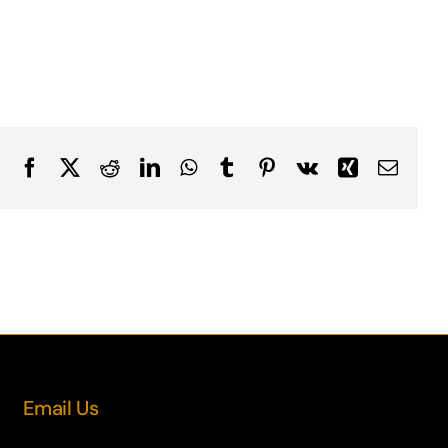
Facebook
X
Reddit
LinkedIn
WhatsApp
Tumblr
Pinterest
Vk
Xing
Email
Email Us