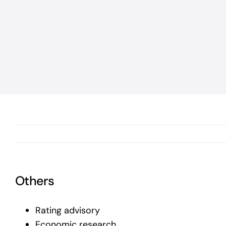
Others
Rating advisory
Economic research