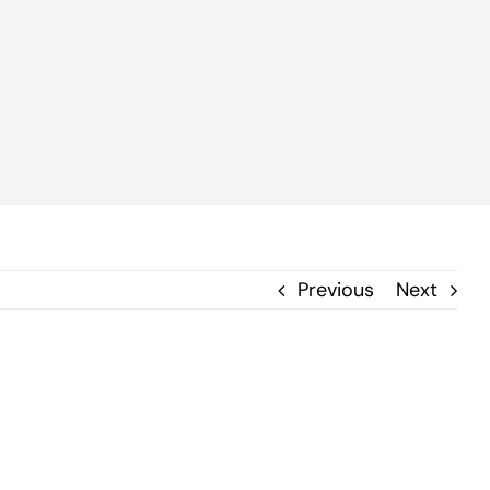
Previous
Next