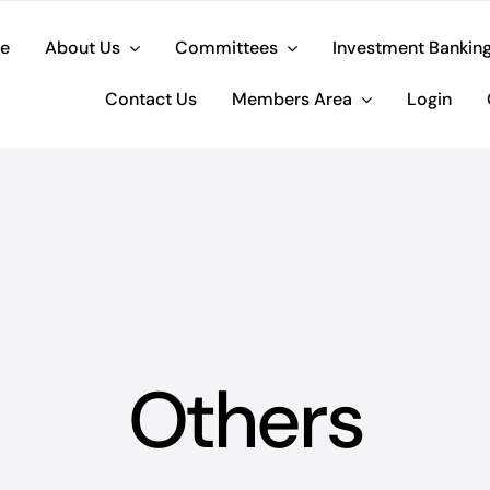
e
About Us
Committees
Investment Bankin
Contact Us
Members Area
Login
Others