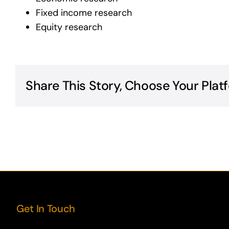
Fixed income research
Equity research
Share This Story, Choose Your Plat
Get In Touch