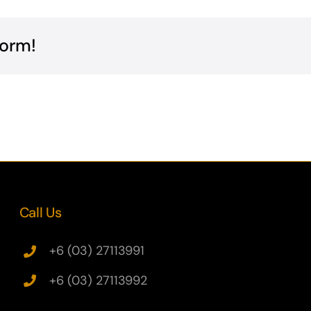
form!
Call Us
+6 (03) 27113991
+6 (03) 27113992