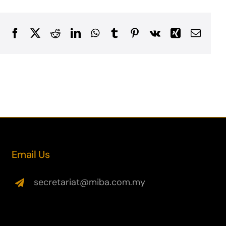
Facebook
X
Reddit
LinkedIn
WhatsApp
Tumblr
Pinterest
Vk
Xing
Email
Email Us
secretariat@miba.com.my