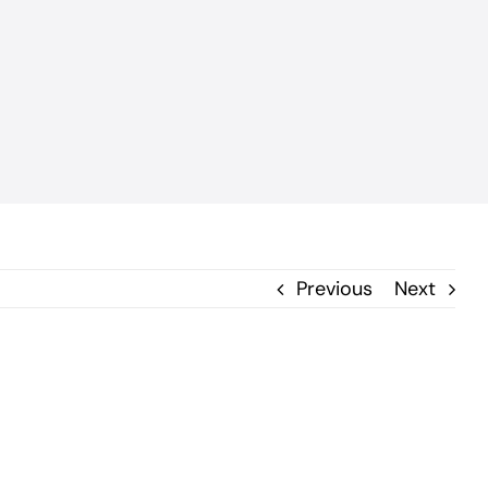
Previous
Next