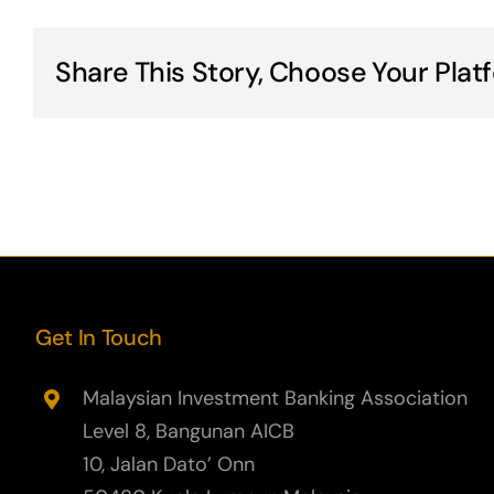
Share This Story, Choose Your Plat
Get In Touch
Malaysian Investment Banking Association
Level 8, Bangunan AICB
10, Jalan Dato’ Onn