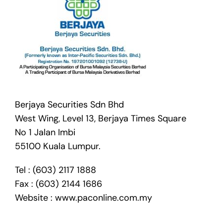
Berjaya Securities Sdn Bhd
West Wing, Level 13, Berjaya Times Square
No 1 Jalan Imbi
55100 Kuala Lumpur.
Tel : (603) 2117 1888
Fax : (603) 2144 1686
Website :
www.paconline.com.my