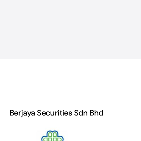
Berjaya Securities Sdn Bhd