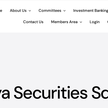
e
About Us
Committees
Investment Bankin
Contact Us
Members Area
Login
ya Securities S