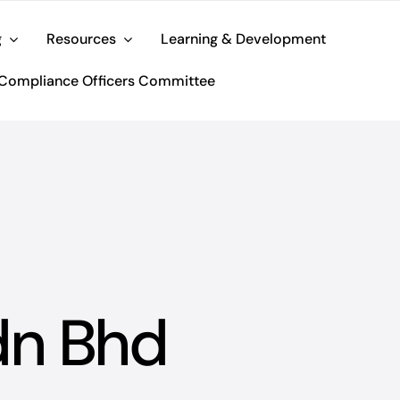
g
Resources
Learning & Development
Compliance Officers Committee
dn Bhd