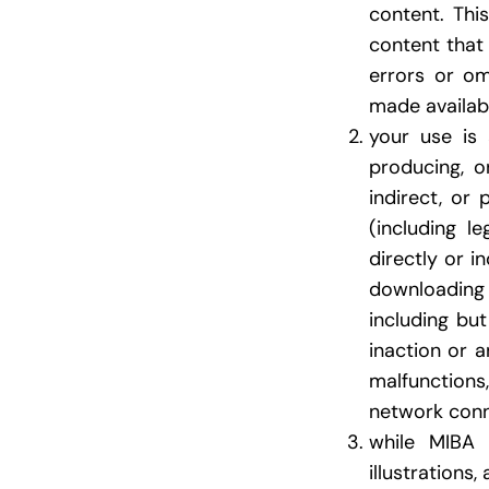
content. Thi
content that 
errors or om
made available
your use is 
producing, or
indirect, or
(including l
directly or i
downloading 
including bu
inaction or 
malfunctions
network conn
while MIBA m
illustrations