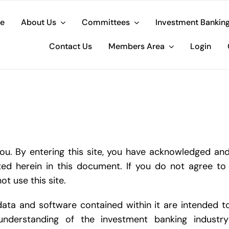
e
About Us
Committees
Investment Bankin
Contact Us
Members Area
Login
. By entering this site, you have acknowledged and
ted herein in this document. If you do not agree to
ot use this site.
data and software contained within it are intended t
understanding of the investment banking industr