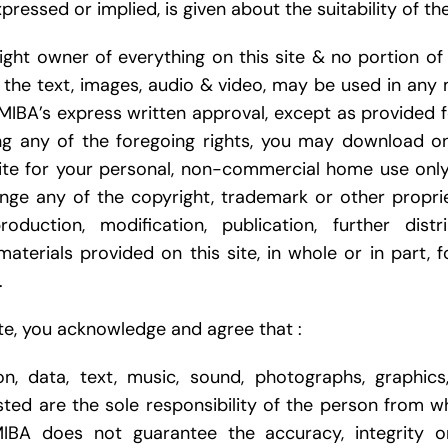
pressed or implied, is given about the suitability of th
ght owner of everything on this site & no portion of t
o the text, images, audio & video, may be used in any 
MIBA’s express written approval, except as provided f
ng any of the foregoing rights, you may download on
site for your personal, non-commercial home use onl
nge any of the copyright, trademark or other propri
roduction, modification, publication, further distr
materials provided on this site, in whole or in part, 
.
ite, you acknowledge and agree that :
ion, data, text, music, sound, photographs, graphic
sted are the sole responsibility of the person from
MIBA does not guarantee the accuracy, integrity o