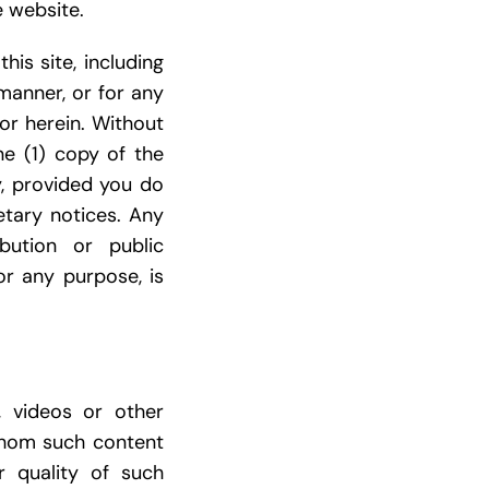
e website.
his site, including
manner, or for any
or herein. Without
e (1) copy of the
y, provided you do
etary notices. Any
ibution or public
for any purpose, is
s, videos or other
 whom such content
r quality of such