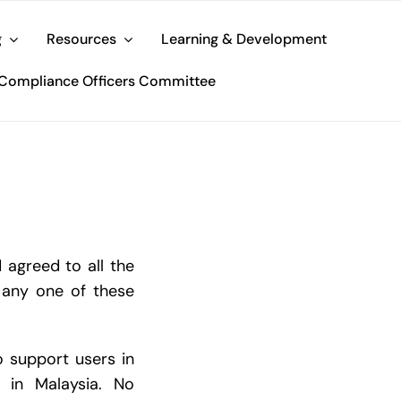
g
Resources
Learning & Development
Compliance Officers Committee
 agreed to all the
 any one of these
o support users in
y in Malaysia. No