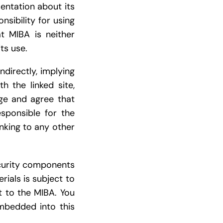
entation about its
sibility for using
t MIBA is neither
ts use.
ndirectly, implying
h the linked site,
dge and agree that
esponsible for the
inking to any other
ecurity components
rials is subject to
t to the MIBA. You
mbedded into this