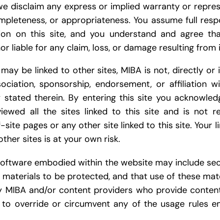
we disclaim any express or implied warranty or repres
pleteness, or appropriateness. You assume full respon
ion on this site, and you understand and agree tha
or liable for any claim, loss, or damage resulting from i
 may be linked to other sites, MIBA is not, directly or i
ociation, sponsorship, endorsement, or affiliation wit
ly stated therein. By entering this site you acknowle
ewed all the sites linked to this site and is not r
-site pages or any other site linked to this site. Your l
other sites is at your own risk.
 software embodied within the website may include s
l materials to be protected, and that use of these mate
y MIBA and/or content providers who provide conten
to override or circumvent any of the usage rules e