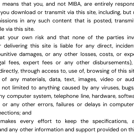
s means that you, and not MIBA, are entirely respon
you download or transmit via this site, including, but 
issions in any such content that is posted, transmi
 via this site.
at your own risk and that none of the parties invo
 delivering this site is liable for any direct, inciden
 punitive damages, or any other losses, costs, or ex
egal fees, expert fees or any other disbursements)
ndirectly, through access to, use of, browsing of this s
of any materials, data, text, images, video or audi
t not limited to anything caused by any viruses, bug
any computer system, telephone line, hardware, soft
, or any other errors, failures or delays in compute
ections; and
akes every effort to keep the specifications, art
, and any other information and support provided on th