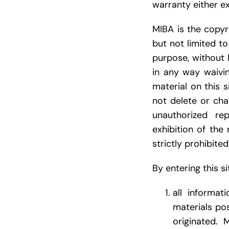
warranty either ex
MIBA is the copyri
but not limited t
purpose, without 
in any way waivi
material on this 
not delete or cha
unauthorized rep
exhibition of the 
strictly prohibited
By entering this s
all informat
materials po
originated. 