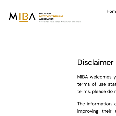
Skip
to
Hom
content
Disclaimer
MIBA welcomes you
terms of use sta
terms, please do n
The information, 
improving their 