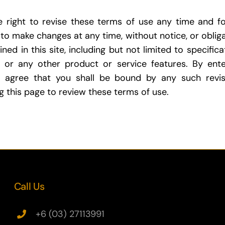
e right to revise these terms of use any time and f
 to make changes at any time, without notice, or obliga
ned in this site, including but not limited to specifica
 or any other product or service features. By ente
 agree that you shall be bound by any such revis
ing this page to review these terms of use.
Call Us
+6 (03) 27113991