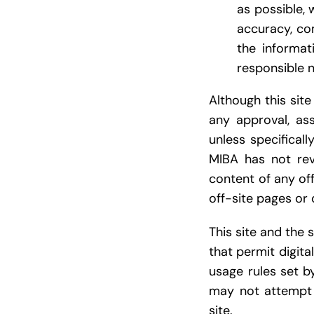
as possible, 
accuracy, com
the informat
responsible n
Although this site
any approval, ass
unless specifical
MIBA has not revi
content of any off
off-site pages or 
This site and the
that permit digita
usage rules set b
may not attempt 
site.