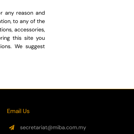
or any reason and
tion, to any of the
tions, accessories,
ring this site you
ions. We suggest
Email Us
secretariat@miba.com.my