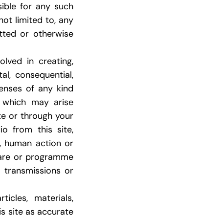
sible for any such
not limited to, any
tted or otherwise
lved in creating,
tal, consequential,
penses of any kind
, which may arise
ite or through your
o from this site,
s, human action or
ware or programme
r transmissions or
icles, materials,
is site as accurate