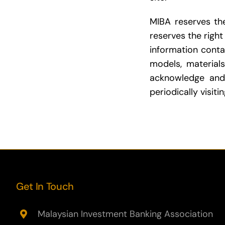
MIBA reserves th
reserves the right
information contai
models, materials
acknowledge and
periodically visit
Get In Touch
Malaysian Investment Banking Association