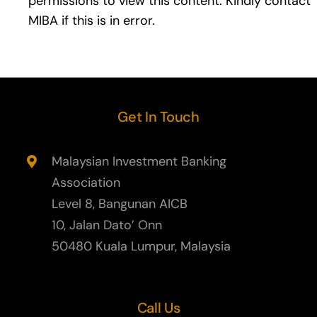
permissions to view this content. Kindly contact
MIBA if this is in error.
Learning & Development
Contact Us
Members Area
Get In Touch
Login
Malaysian Investment Banking
Association
Compliance Officers Committee
Level 8, Bangunan AICB
10, Jalan Dato’ Onn
50480 Kuala Lumpur, Malaysia
Call Us