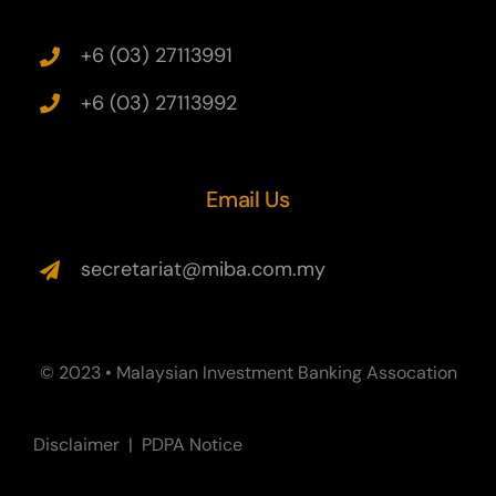
+6 (03) 27113991
+6 (03) 27113992
Email Us
secretariat@miba.com.my
© 2023 • Malaysian Investment Banking Assocation
Disclaimer
|
PDPA Notice